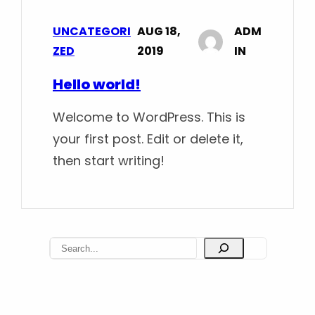
UNCATEGORI
AUG 18,
ADM
ZED
2019
IN
Hello world!
Welcome to WordPress. This is
your first post. Edit or delete it,
then start writing!
S
e
a
r