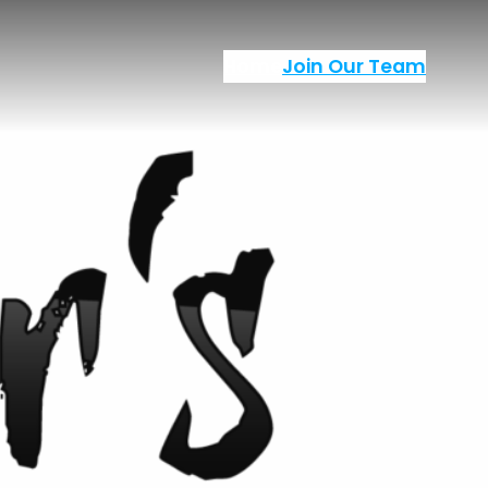
Home
Join Our Team